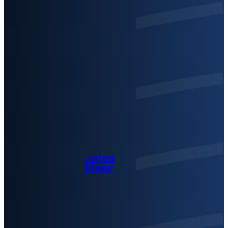
Anjou
blanc