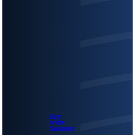
Dry
wine
Saumur