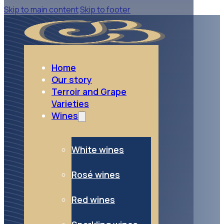
Skip to main content
Skip to footer
Home
Our story
Terroir and Grape
Varieties
Wines
White wines
Rosé wines
Red wines