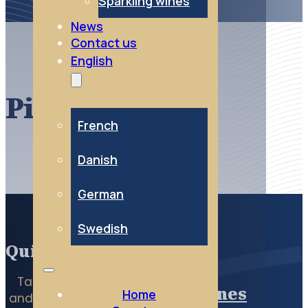
Sparkling wines
News
Contact us
English
Pinot noir
French
Danish
German
Swedish
Quick access
Taste the Essentials
Red wines
Home
and directly access all