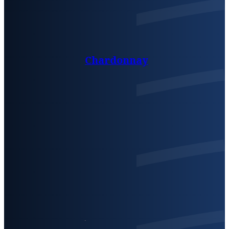
Chardonnay