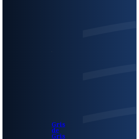
Gris
de
Gris