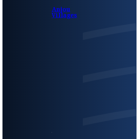
Anjou
Villages