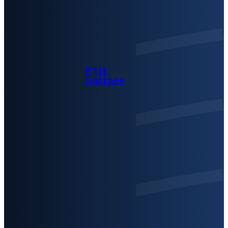
P’tit
Gatines