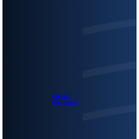
Cuvée
Garance