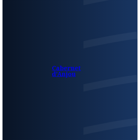
Cabernet
d’Anjou