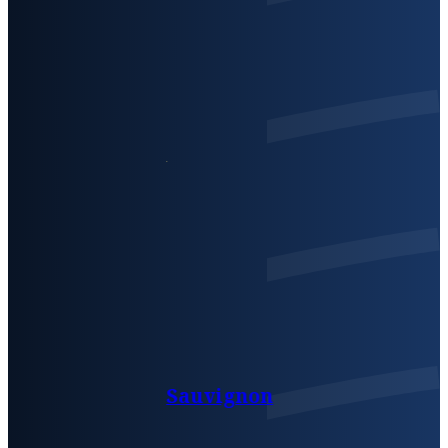
Sauvignon