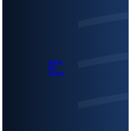
Rosé
de
Loire