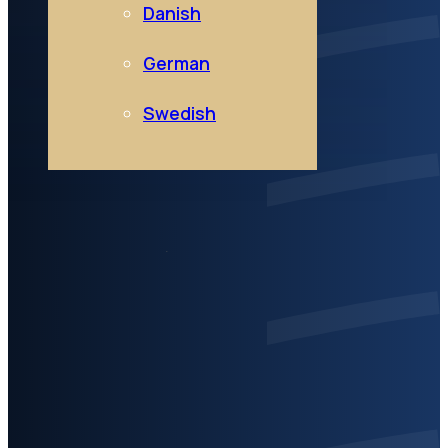
Danish
German
Swedish