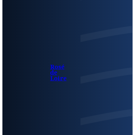
Rosé
de
Loire