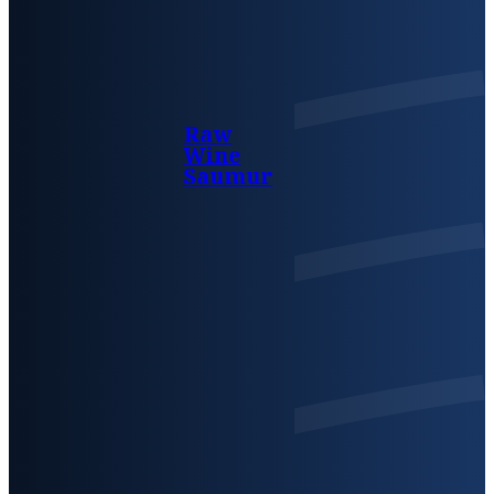
Raw
Wine
Saumur