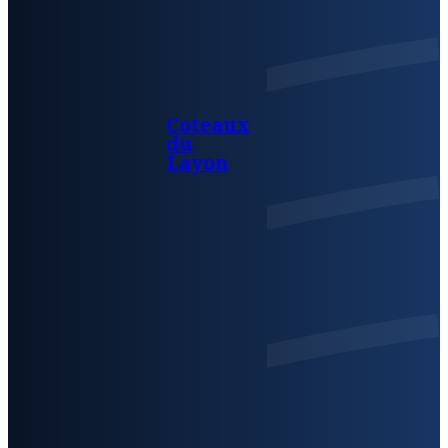
Coteaux
du
Layon