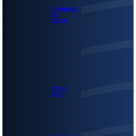
Crémant
de
Loire
Pinot
noir