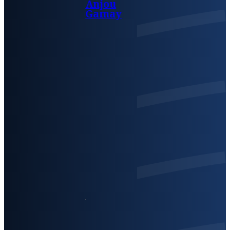
Anjou
Gamay