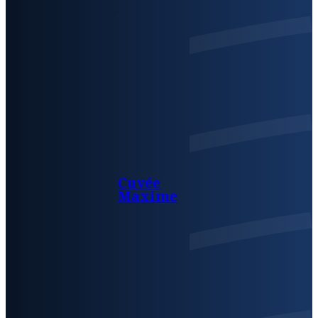
Cuvée
Maxime