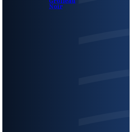
Grolleau
Noir