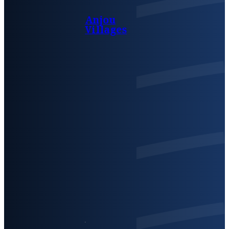
Anjou
Villages