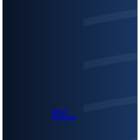
Rosé
d’Anjou