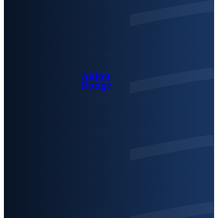
Anjou
Rouge