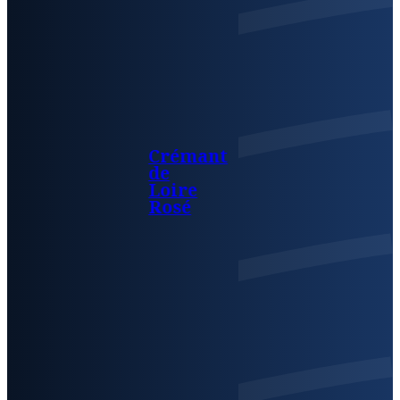
Crémant
de
Loire
Rosé