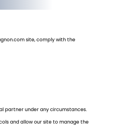
eugnon.com site, comply with the
rnal partner under any circumstances.
cols and allow our site to manage the