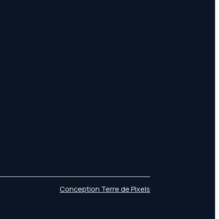
Conception Terre de Pixels