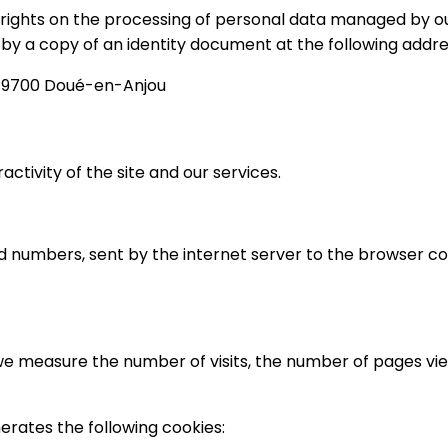
 rights on the processing of personal data managed by our
by a copy of an identity document at the following addre
 49700 Doué-en-Anjou
activity of the site and our services.
 and numbers, sent by the internet server to the browser c
, we measure the number of visits, the number of pages view
nerates the following cookies: