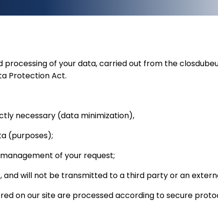
nd processing of your data, carried out from the closdub
a Protection Act.
rictly necessary (data minimization),
ata (purposes);
e management of your request;
, and will not be transmitted to a third party or an exte
ered on our site are processed according to secure proto