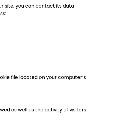
 site, you can contact its data
ss:
ookie file located on your computer’s
ed as well as the activity of visitors