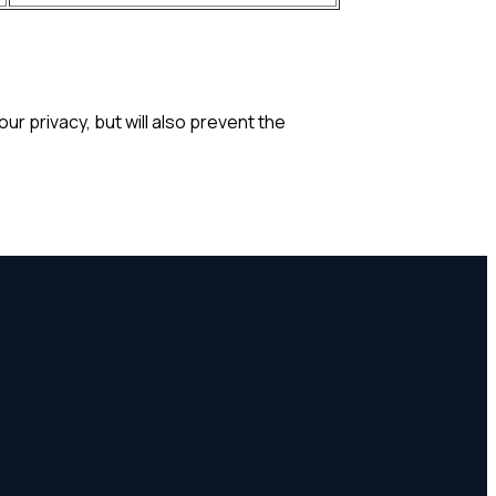
r privacy, but will also prevent the