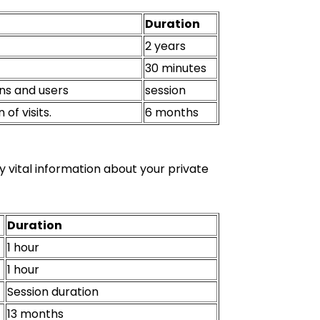
Duration
2 years
30 minutes
ons and users
session
of visits.
6 months
y vital information about your private
Duration
1 hour
1 hour
Session duration
13 months