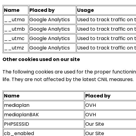
Name
Placed by
Usage
__utma
Google Analytics
Used to track traffic on t
__utmb
Google Analytics
Used to track traffic on t
__utmc
Google Analytics
Used to track traffic on 
__utmz
Google Analytics
Used to track traffic on t
Other cookies used on our site
The following cookies are used for the proper functionin
life. They are not affected by the latest CNIL measures.
Name
Placed by
mediaplan
OVH
mediaplanBAK
OVH
PHPSESSID
Our Site
cb_enabled
Our Site