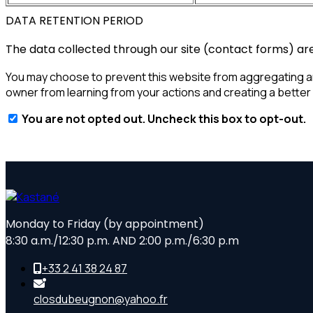
DATA RETENTION PERIOD
The data collected through our site (contact forms) are 
You may choose to prevent this website from aggregating and 
owner from learning from your actions and creating a better
You are not opted out. Uncheck this box to opt-out.
Monday to Friday (by appointment)
8:30 a.m./12:30 p.m. AND 2:00 p.m./6:30 p.m
+33 2 41 38 24 87
closdubeugnon@yahoo.fr