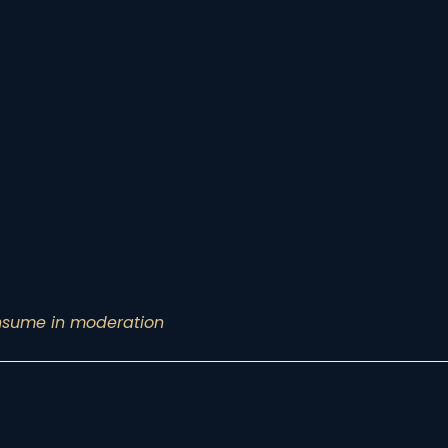
onsume in moderation