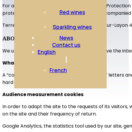
For any information or exercise of your Data Protection
Red wines
protection officer (DPO) by signed letter accompanied 
Terre de Pixels 5 rue Nationale Concourson-sur-Layon
Sparkling wines
News
ABOUT COOKIES
Contact us
We use different cookies on the site to improve the inter
English
What is a “cookie”?
French
A “cookie” is a small file, generally made up of letters
hard drive.
Audience measurement cookies
In order to adapt the site to the requests of its visitors
on the site and their frequency of return.
Google Analytics, the statistics tool used by our site, ge