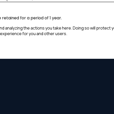
retained for a period of 1 year.
analyzing the actions you take here. Doing so will protect you
 experience for you and other users.