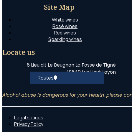
Site Map
White wines
Rosé wines
Red wines
Sparkling wines
Locate us
6 Lieu dit Le Beugnon La Fosse de Tigné
49540 Lys Haut Layon
Routes
Alcohol abuse is dangerous for your health, please c
Legal notices
Privacy Policy