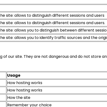
he site: allows to distinguish different sessions and users
he site: allows to distinguish different sessions and users.
the site: allows you to distinguish between different sessi
he site: allows you to identify traffic sources and the origin 
g of our site. They are not dangerous and do not store an
Usage
How hosting works
How hosting works
How the site
Remember your choice