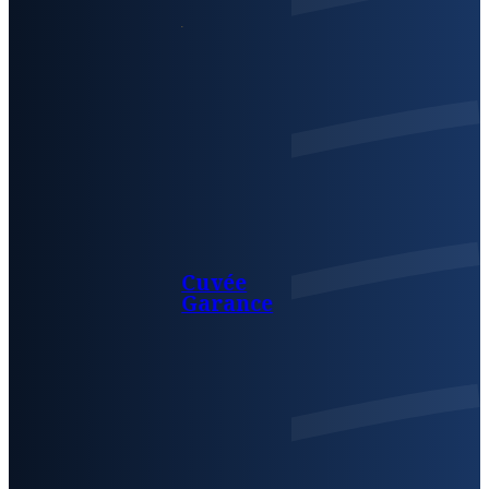
Cuvée
Garance