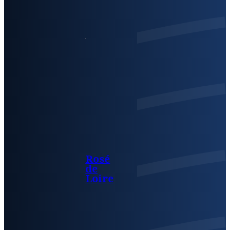
Rosé
de
Loire