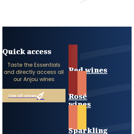
Quick access
Taste the Essentials
Red wines
and directly access all
our Anjou wines
Rosé
See all wines
wines
Sparkling