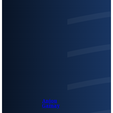
Anjou
Gamay