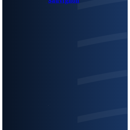
Sauvignon