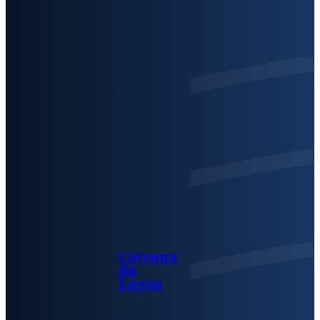
Coteaux
du
Layon