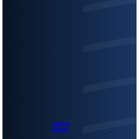
Anjou
blanc