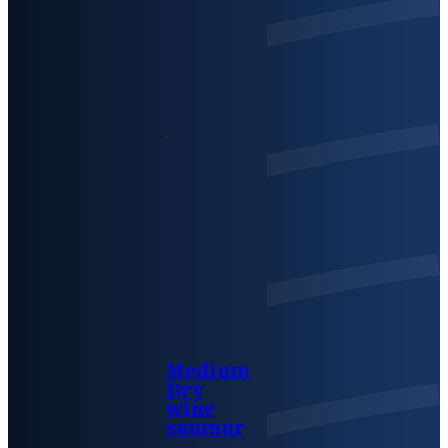
Medium
Dry
wine
saumur