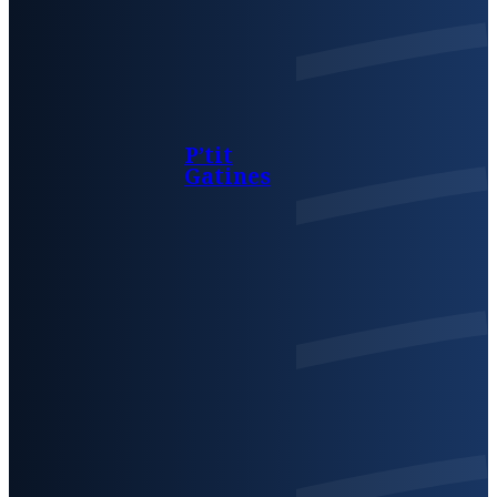
P’tit
Gatines