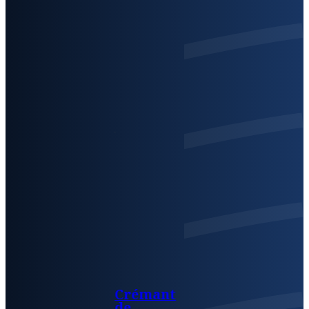
Crémant
de