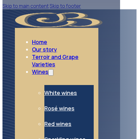
Skip to main content
Skip to footer
go to White wines
White wines
Home
Our story
Terroir and Grape
Varieties
Wines
White wines
Rosé wines
Red wines