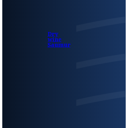
Dry
wine
Saumur