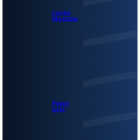
Cuvée
Maxime
Pinot
noir