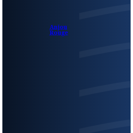
Anjou
Rouge