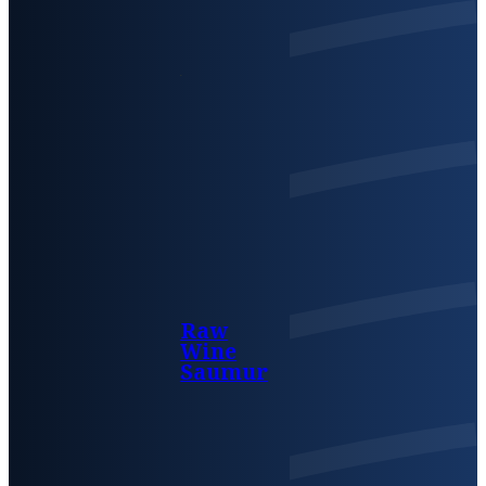
Raw
Wine
Saumur