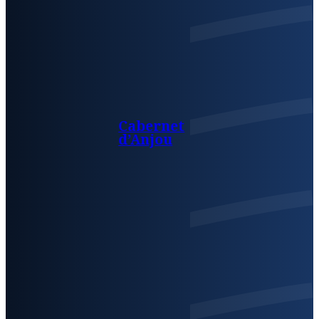
Cabernet
d’Anjou