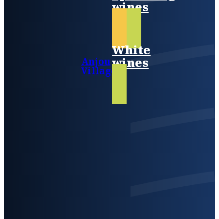
wines
White
wines
Anjou
Villages