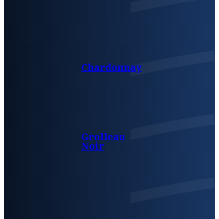
Chardonnay
Grolleau
Noir