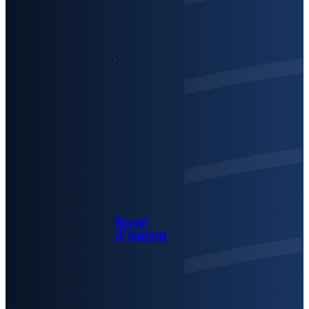
Rosé
d’Anjou