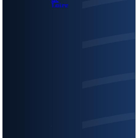
Loire