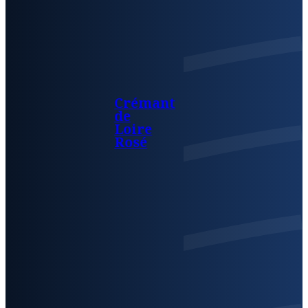
Crémant
de
Loire
Rosé