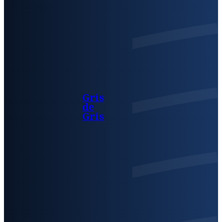
Gris
de
Gris