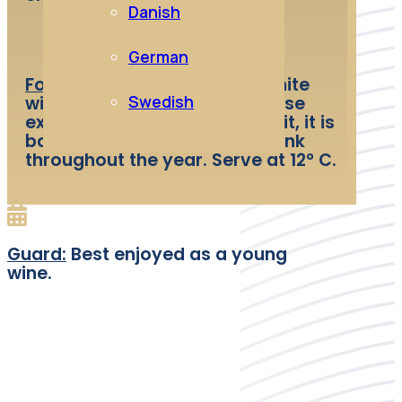
Danish
German
Food and wine pairing:
Dry white
Swedish
wine with a pale color. The nose
expresses notes of yellow fruit, it is
both supple and delicious. Drink
throughout the year. Serve at 12° C.
Guard:
Best enjoyed as a young
wine.