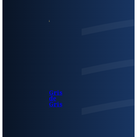
Gris
de
Gris