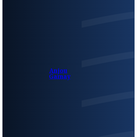
Anjou
Gamay