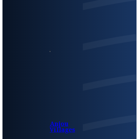
Anjou
Villages