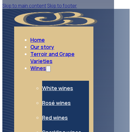
Skip to main content
Skip to footer
go to Red wines
Red wines
Home
Our story
Terroir and Grape
Varieties
Wines
White wines
Rosé wines
Red wines