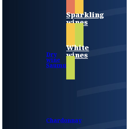
Sparkling
wines
White
wines
Dry
wine
Saumur
Chardonnay