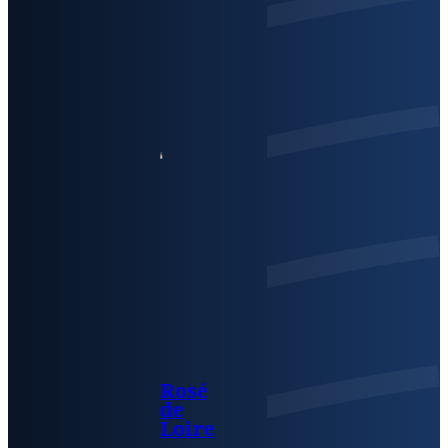
Rosé
de
Loire