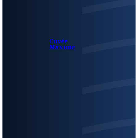
Cuvée
Maxime