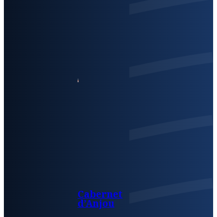
Cabernet
d’Anjou