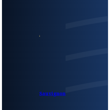
Sauvignon