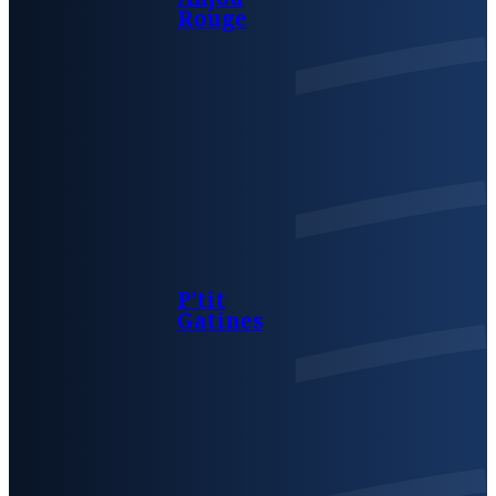
Rouge
P’tit
Gatines