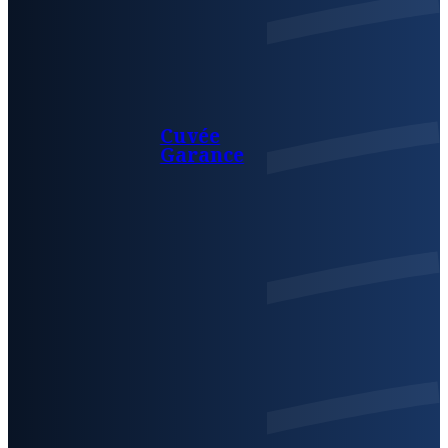
Cuvée
Garance