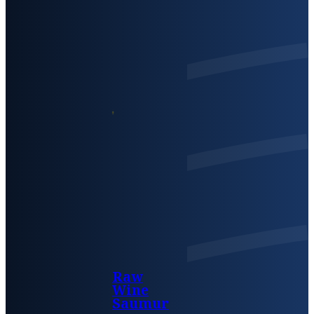
Raw
Wine
Saumur