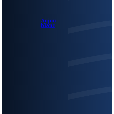
Anjou
blanc