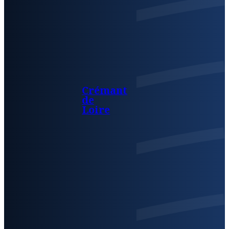
Crémant
de
Loire