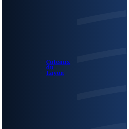
Coteaux
du
Layon