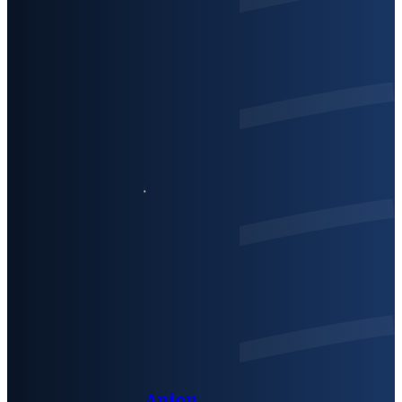
Anjou