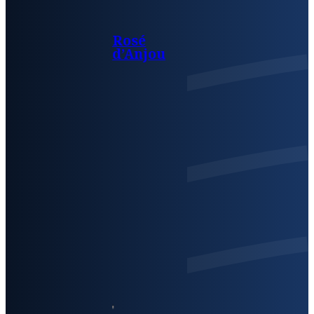
Rosé
d’Anjou