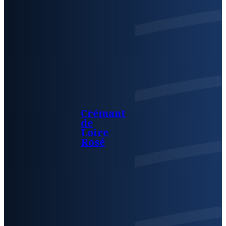
Crémant
de
Loire
Rosé