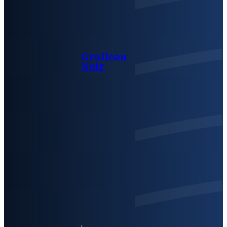
Grolleau
Noir