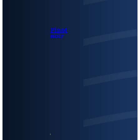
Pinot
noir