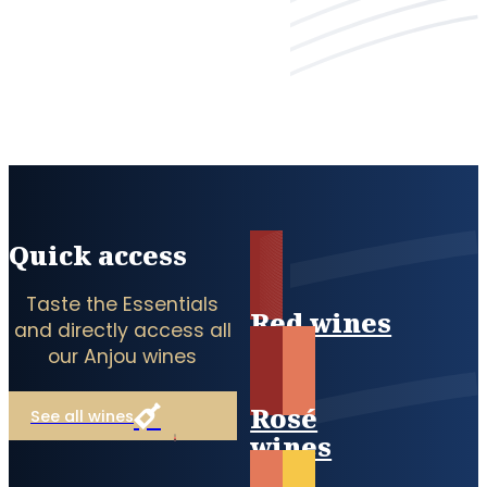
Quick access
Taste the Essentials
Red wines
and directly access all
our Anjou wines
Rosé
See all wines
wines