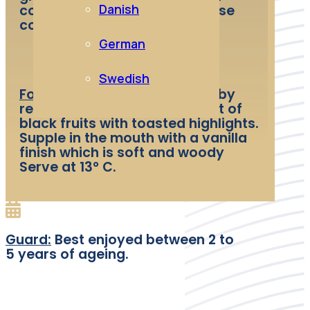
Danish
cooked in sauces or the cheese
course.
German
Swedish
Food and wine pairing:
The ruby
red colour releases a bouquet of
black fruits with toasted highlights.
Supple in the mouth with a vanilla
finish which is soft and woody
Serve at 13° C.
Guard:
Best enjoyed between 2 to
5 years of ageing.