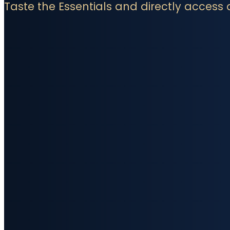
Taste the Essentials and directly access 