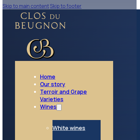
Skip to main content
Skip to footer
go to Rosé wines
Rosé wines
Home
Our story
Terroir and Grape
Varieties
Wines
White wines