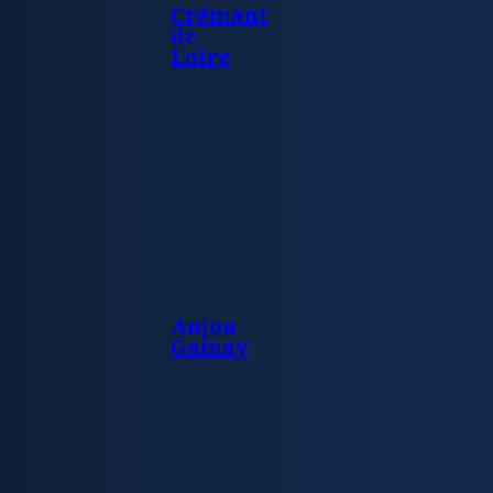
Crémant
de
Loire
Anjou
Gamay