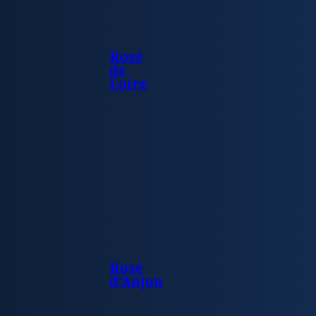
Rosé
de
Loire
Rosé
d’Anjou