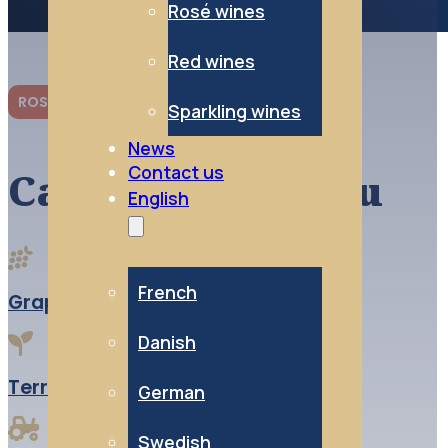
Rosé wines
Red wines
ROSÉ WINES
Sparkling wines
News
Contact us
Cabernet d’Anjou
English
French
Grape variety:
100% Cabernet franc
Danish
Terroir:
Alluvial clay and limestone
German
Swedish