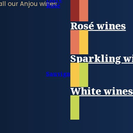
all our Anjou wines
Rosé
Rosé wines
Sparkling w
Sauvignon
White wine