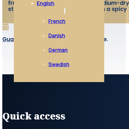
fruity ( red fruits ). A gourmet medium-dry
English
strawberry flavours that persist in a spicy 
French
Danish
Guard:
Best enjoyed as a young wine.
German
Swedish
Quick access