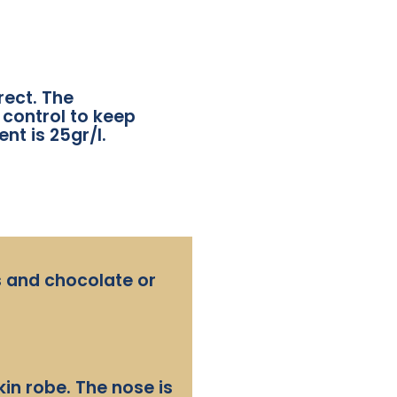
rect. The
 control to keep
nt is 25gr/l.
es and chocolate or
in robe. The nose is