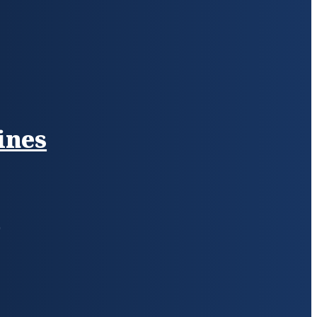
ines
s