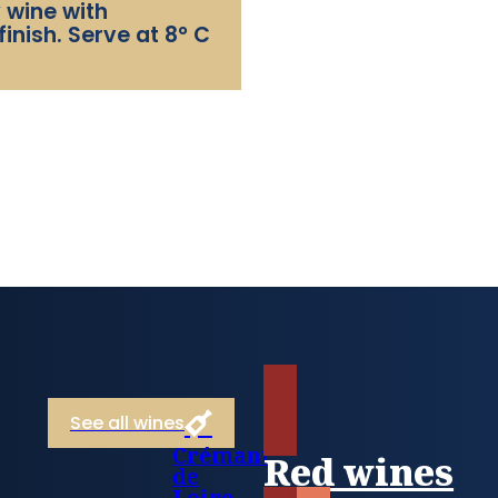
 wine with
finish. Serve at 8° C
See all wines
Crémant
Red wines
de
Loire