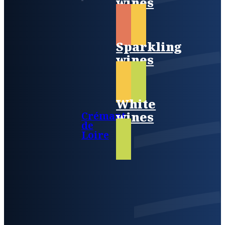
wines
Sparkling
wines
White
wines
Crémant
de
Loire