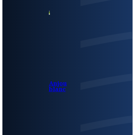
Anjou
blanc