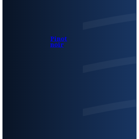
Pinot
noir