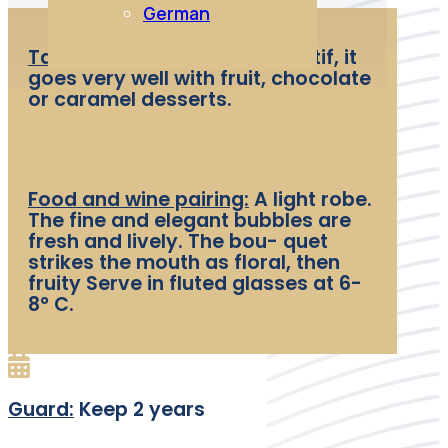
German
Tasting:
Excellent as an aperitif, it
goes very well with fruit, chocolate
or caramel desserts.
Food and wine pairing:
A light robe.
The fine and elegant bubbles are
fresh and lively. The bou- quet
strikes the mouth as floral, then
fruity Serve in fluted glasses at 6-
8° C.
Guard:
Keep 2 years