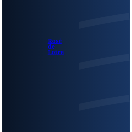
Rosé
de
Loire