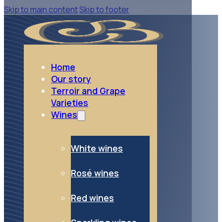
Skip to main content
Skip to footer
go to Sparkling wines
Sparkling wines
Home
Our story
Terroir and Grape
Varieties
Wines
White wines
Rosé wines
Red wines