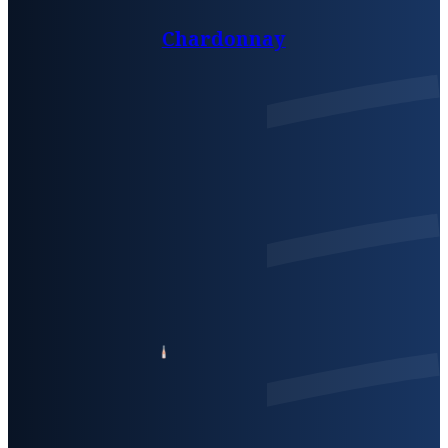
Chardonnay