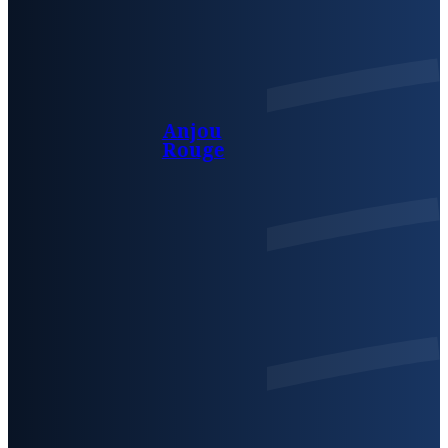
Anjou
Rouge