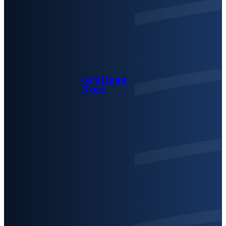
Grolleau
Noir