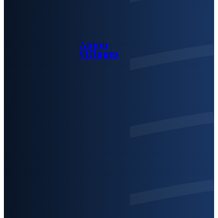
Anjou
Villages