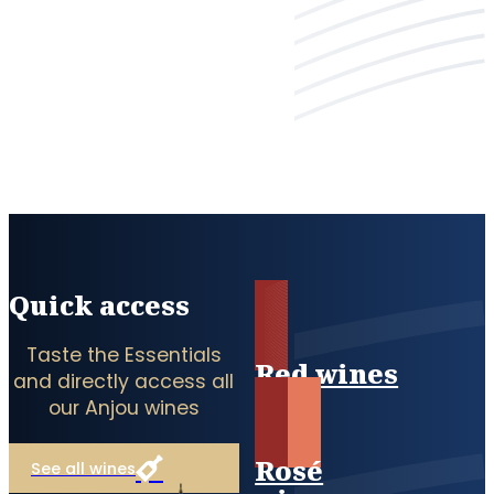
Quick access
Taste the Essentials
Red wines
and directly access all
our Anjou wines
Rosé
See all wines