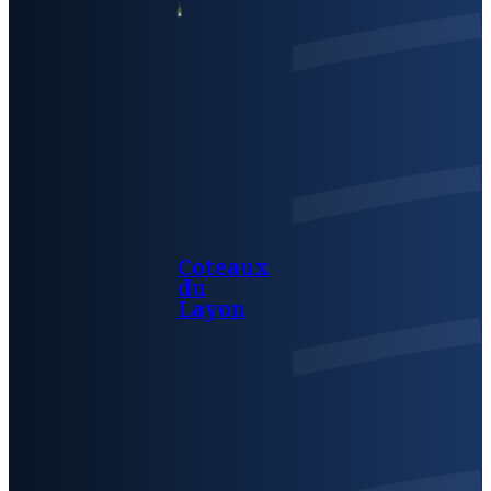
Coteaux
du
Layon