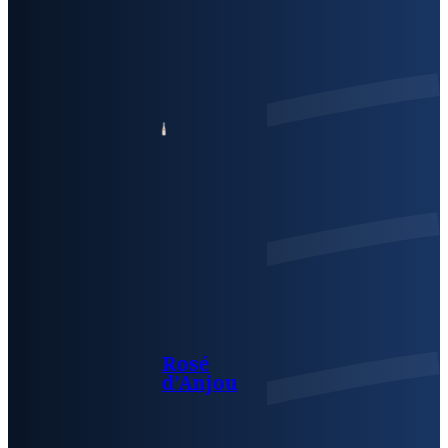
Rosé
d’Anjou