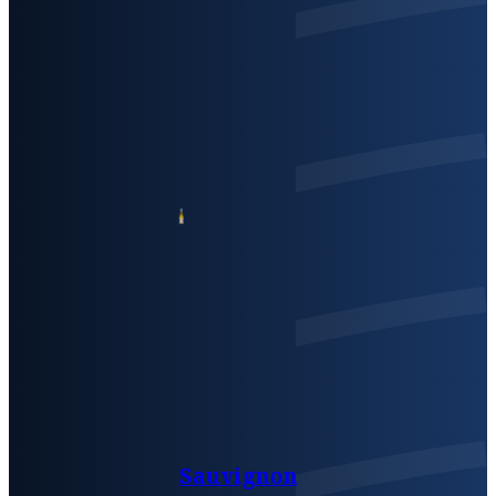
Sauvignon