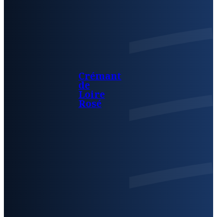
Crémant
de
Loire
Rosé