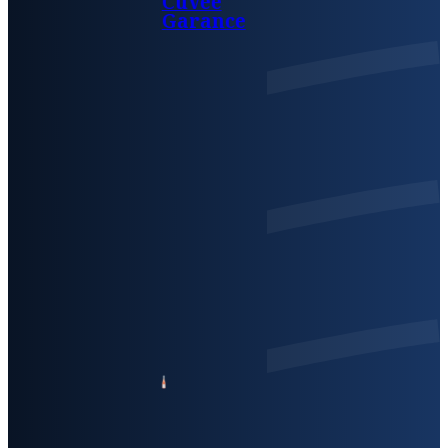
Cuvée
Garance