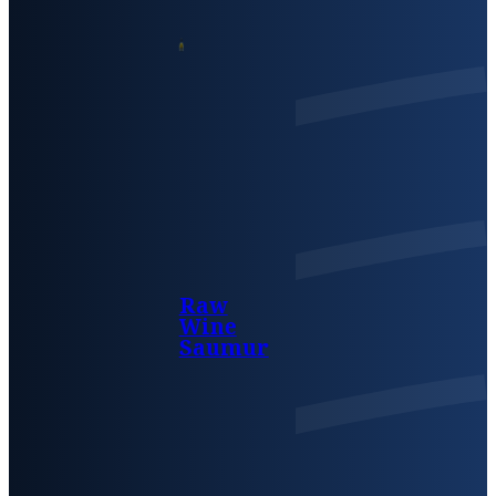
Raw
Wine
Saumur