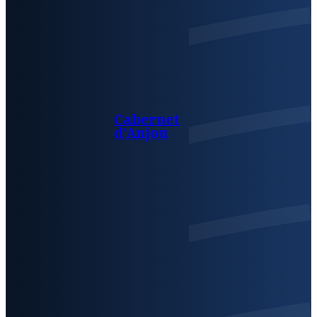
Cabernet
d’Anjou