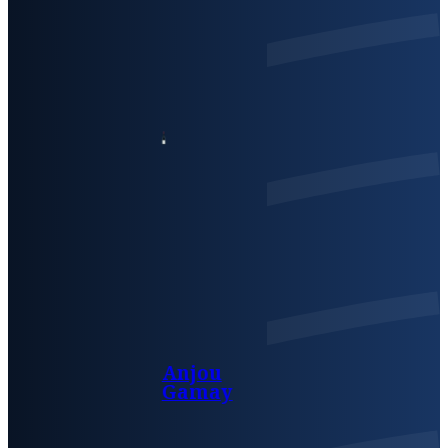
Anjou
Gamay