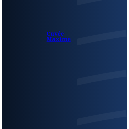
Cuvée
Maxime