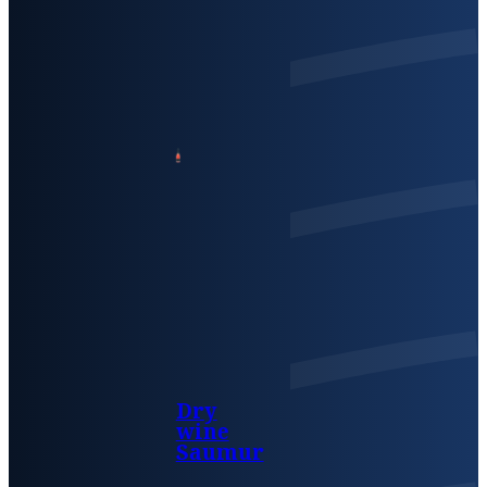
Dry
wine
Saumur