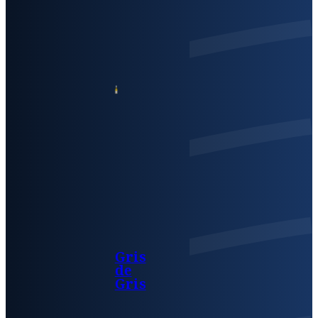
Gris
de
Gris